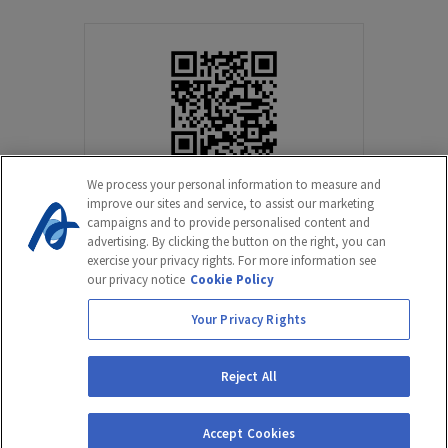
We process your personal information to measure and
improve our sites and service, to assist our marketing
campaigns and to provide personalised content and
advertising. By clicking the button on the right, you can
exercise your privacy rights. For more information see
our privacy notice
Cookie Policy
Your Privacy Rights
©2022 Amicus Therapeutics, Inc. All rights reserved. NP-NN-ALL-
00111025.
Reject All
Cookie Statement
Terms of Use
Privacy Notice
Accept Cookies
Privacy Policy