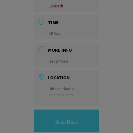
Expired!
TIME
All Day
MORE INFO
Read More
LOCATION
Hilton Orlando
Orlando, Florida
Read More