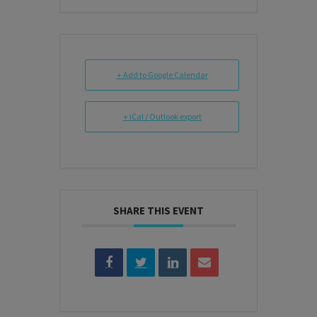
+ Add to Google Calendar
+ iCal / Outlook export
SHARE THIS EVENT