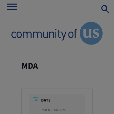
Show
Toggle
Search
navigation
Skip
to
MDA
content
DATE
Mar 03 - 06 2024