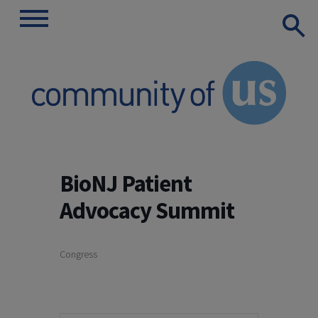
Show
Toggle
Search
navigation
Skip
to
BioNJ Patient
content
Advocacy Summit
Congress